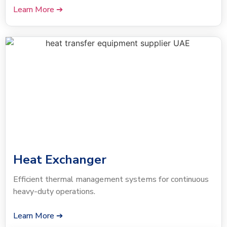
Learn More ➔
Heat Exchanger
Efficient thermal management systems for continuous
heavy-duty operations.
Learn More ➔