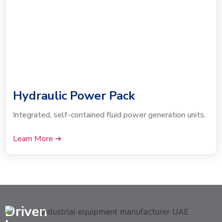
Hydraulic Power Pack
Integrated, self-contained fluid power generation units.
Learn More ➔
Driven