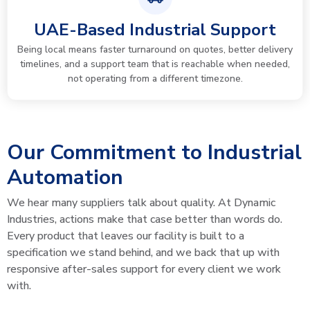
UAE-Based Industrial Support
Being local means faster turnaround on quotes, better delivery
timelines, and a support team that is reachable when needed,
not operating from a different timezone.
Our Commitment to Industrial
Automation
We hear many suppliers talk about quality. At Dynamic
Industries, actions make that case better than words do.
Every product that leaves our facility is built to a
specification we stand behind, and we back that up with
responsive after-sales support for every client we work
with.