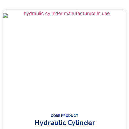
CORE PRODUCT
Hydraulic Cylinder