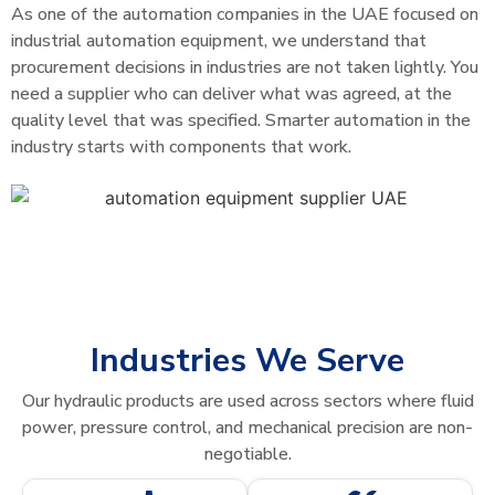
As one of the automation companies in the UAE focused on
industrial automation equipment, we understand that
procurement decisions in industries are not taken lightly. You
need a supplier who can deliver what was agreed, at the
quality level that was specified. Smarter automation in the
industry starts with components that work.
Industries We Serve
Our hydraulic products are used across sectors where fluid
power, pressure control, and mechanical precision are non-
negotiable.