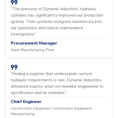
"The precision of Dynamic Industries’ hydraulic
cylinders has significantly improved our production
uptime. Their systems integrate seamlessly into
our operations and reduce maintenance
interruptions"
Procurement Manager
Steel Manufacturing Plant
"Finding a supplier that understands custom
hydraulic requirements is rare. Dynamic Industries
delivered exactly what we needed, engineered to
specification and on schedule."
Chief Engineer
Construction Equipment Construction Equipment
Manufacturing