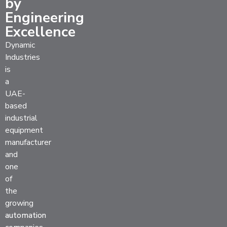
by
Engineering
Excellence
Dynamic
Industries
is
a
UAE-
based
industrial
equipment
manufacturer
and
one
of
the
growing
automation