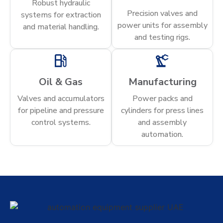
Robust hydraulic
Precision valves and
systems for extraction
power units for assembly
and material handling.
and testing rigs.
Oil & Gas
Manufacturing
Valves and accumulators
Power packs and
for pipeline and pressure
cylinders for press lines
control systems.
and assembly
automation.