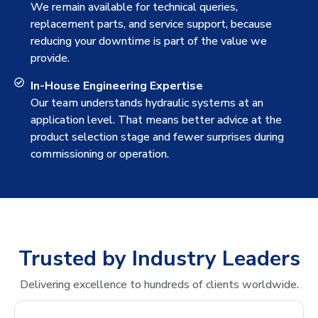
We remain available for technical queries,
replacement parts, and service support, because
reducing your downtime is part of the value we
provide.
In-House Engineering Expertise
Our team understands hydraulic systems at an
application level. That means better advice at the
product selection stage and fewer surprises during
commissioning or operation.
Trusted by Industry Leaders
Delivering excellence to hundreds of clients worldwide.