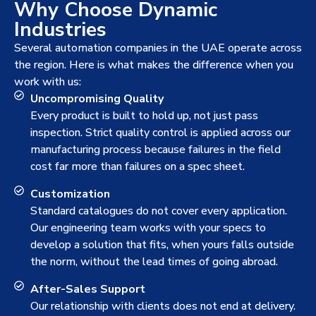
Why Choose Dynamic
Industries
Several automation companies in the UAE operate across
the region. Here is what makes the difference when you
work with us:
Uncompromising Quality
Every product is built to hold up, not just pass
inspection. Strict quality control is applied across our
manufacturing process because failures in the field
cost far more than failures on a spec sheet.
Customization
Standard catalogues do not cover every application.
Our engineering team works with your specs to
develop a solution that fits, when yours falls outside
the norm, without the lead times of going abroad.
After-Sales Support
Our relationship with clients does not end at delivery.