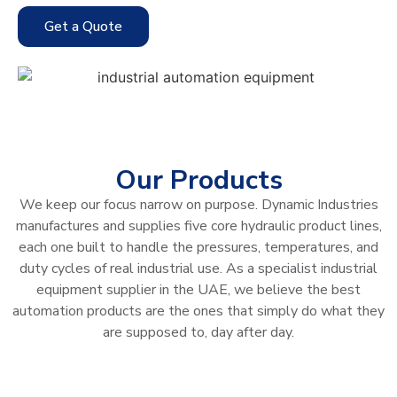
Get a Quote
Our Products
We keep our focus narrow on purpose. Dynamic Industries
manufactures and supplies five core hydraulic product lines,
each one built to handle the pressures, temperatures, and
duty cycles of real industrial use. As a specialist industrial
equipment supplier in the UAE, we believe the best
automation products are the ones that simply do what they
are supposed to, day after day.