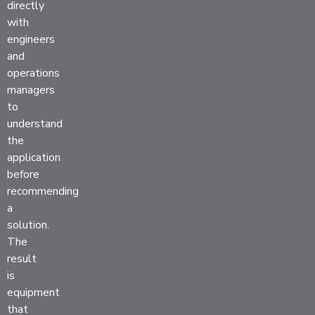
directly
with
engineers
and
operations
managers
to
understand
the
application
before
recommending
a
solution.
The
result
is
equipment
that