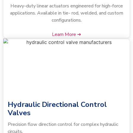
Heavy-duty linear actuators engineered for high-force
applications. Available in tie- rod, welded, and custom
configurations.
Learn More ➔
Hydraulic Directional Control
Valves
Precision flow direction control for complex hydraulic
circuits.