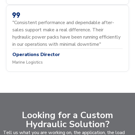
"Consistent performance and dependable after-
sales support make a real difference. Their
hydraulic power packs have been running efficiently
in our operations with minimal downtime"
Operations Director
Marine Logistics
Looking for a Custom
Hydraulic Solution?
Tell us what you are working on, the application, the load