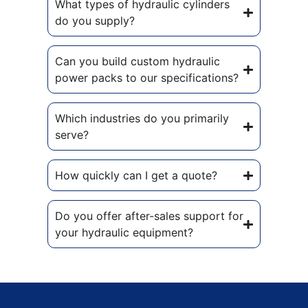
What types of hydraulic cylinders
do you supply?
Can you build custom hydraulic
power packs to our specifications?
Which industries do you primarily
serve?
How quickly can I get a quote?
Do you offer after-sales support for
your hydraulic equipment?