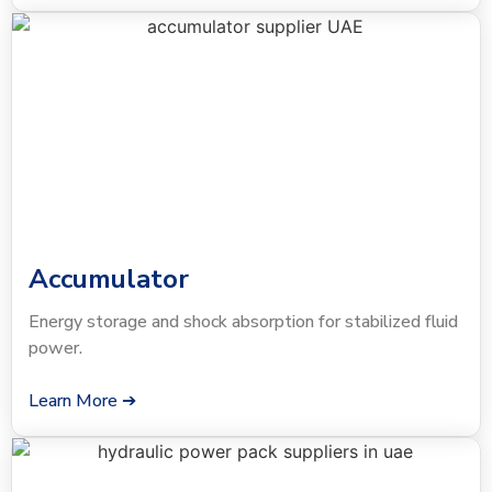
Accumulator
Energy storage and shock absorption for stabilized fluid
power.
Learn More ➔