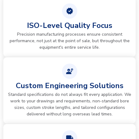
ISO-Level Quality Focus
Precision manufacturing processes ensure consistent
performance, not just at the point of sale, but throughout the
equipment's entire service life.
Custom Engineering Solutions
Standard specifications do not always fit every application. We
work to your drawings and requirements, non-standard bore
sizes, custom stroke lengths, and tailored configurations
delivered without long overseas lead times.