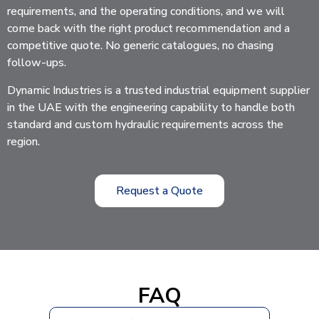
requirements, and the operating conditions, and we will
come back with the right product recommendation and a
competitive quote. No generic catalogues, no chasing
follow-ups.
Dynamic Industries is a trusted industrial equipment supplier
in the UAE with the engineering capability to handle both
standard and custom hydraulic requirements across the
region.
Request a Quote
FAQ