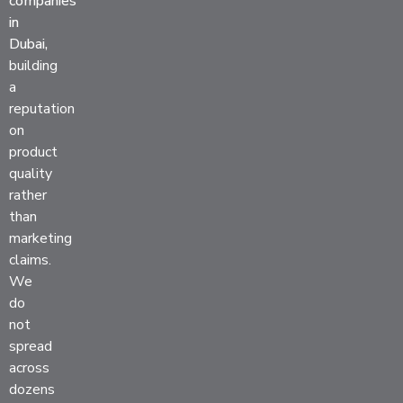
companies
in
Dubai,
building
a
reputation
on
product
quality
rather
than
marketing
claims.
We
do
not
spread
across
dozens