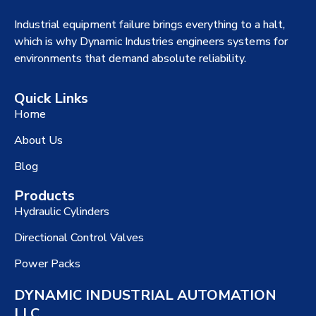
Industrial equipment failure brings everything to a halt,
which is why Dynamic Industries engineers systems for
environments that demand absolute reliability.
Quick Links
Home
About Us
Blog
Products
Hydraulic Cylinders
Directional Control Valves
Power Packs
DYNAMIC INDUSTRIAL AUTOMATION
LLC.