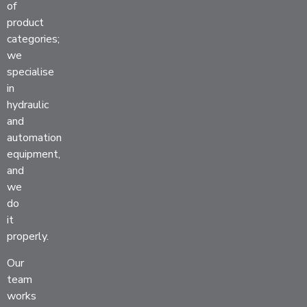
of
product
categories;
we
specialise
in
hydraulic
and
automation
equipment,
and
we
do
it
properly.
Our
team
works