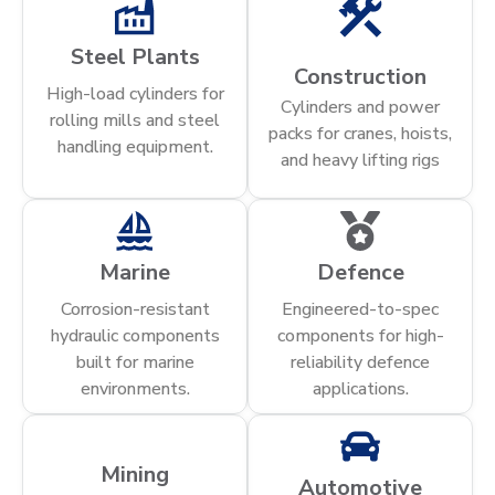
Steel Plants
Construction
High-load cylinders for
Cylinders and power
rolling mills and steel
packs for cranes, hoists,
handling equipment.
and heavy lifting rigs
Marine
Defence
Corrosion-resistant
Engineered-to-spec
hydraulic components
components for high-
built for marine
reliability defence
environments.
applications.
Mining
Automotive