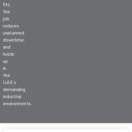
fits
the
job,
reduces
unplanned
downtime,
and
holds
up
in
the
UAE’s
demanding
industrial
environments.